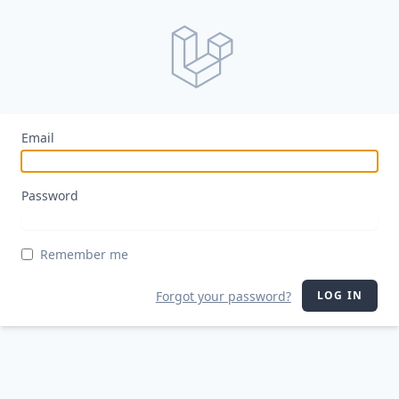
Email
Password
Remember me
Forgot your password?
LOG IN